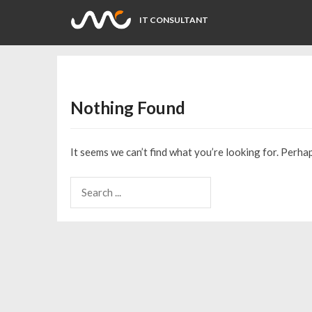
IT CONSULTANT
Nothing Found
It seems we can’t find what you’re looking for. Perha
Search
for: