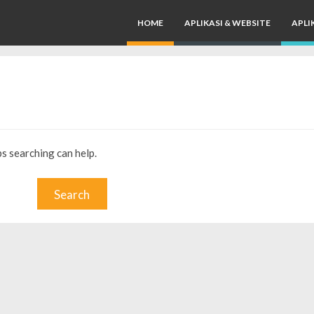
HOME
APLIKASI & WEBSITE
APLI
ps searching can help.