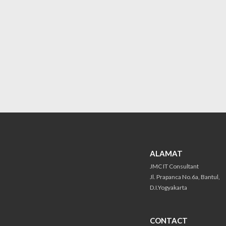
ALAMAT
JMC IT Consultant
Jl. Prapanca No.6a, Bantul,
D.I.Yogyakarta
CONTACT