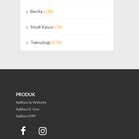
Berita
(138)
Studi Kasus
(58)
Teknologi
(570)
PRODUK
Aplikasi & Website
Aplikasi E-Gov
Aplikasi ERP