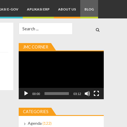
KASI E-GOV
APLIKASI ERP
ABOUT US
BLOG
Search
for:
JMC CORNER
Video
Player
00:00
03:12
CATEGORIES
Agenda
(122)