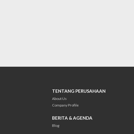
TENTANG PERUSAHAAN
About Us
Company Profile
BERITA & AGENDA
Blog