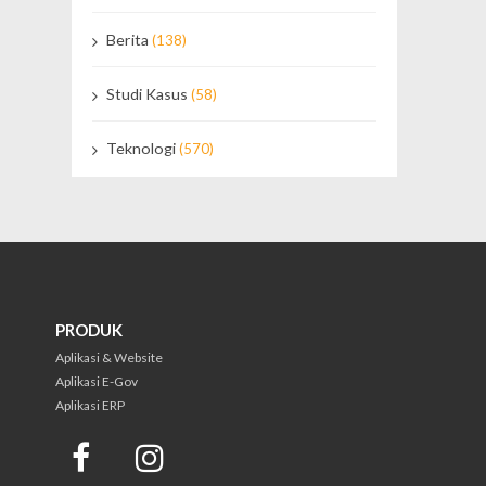
Berita
(138)
Studi Kasus
(58)
Teknologi
(570)
PRODUK
Aplikasi & Website
Aplikasi E-Gov
Aplikasi ERP