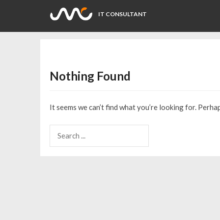
IT CONSULTANT
Nothing Found
It seems we can’t find what you’re looking for. Perha
Search
for: