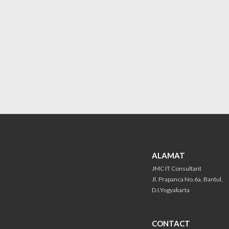
ALAMAT
JMC IT Consultant
Jl. Prapanca No.6a, Bantul,
D.I.Yogyakarta
CONTACT