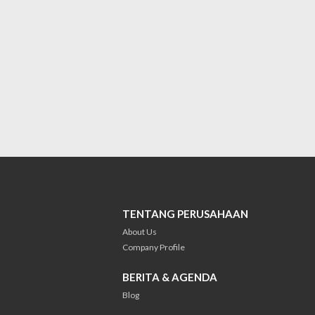
TENTANG PERUSAHAAN
About Us
Company Profile
BERITA & AGENDA
Blog