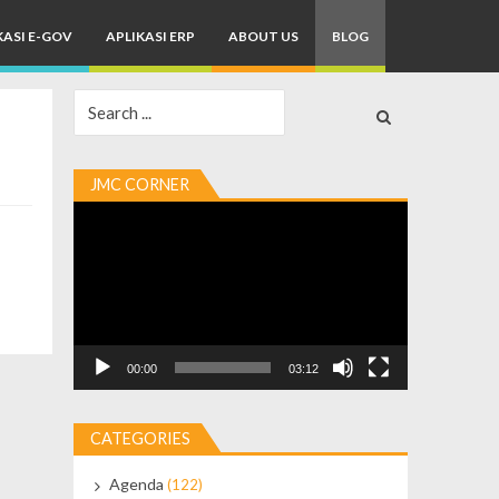
KASI E-GOV
APLIKASI ERP
ABOUT US
BLOG
Search
for:
JMC CORNER
Video
Player
00:00
03:12
CATEGORIES
Agenda
(122)