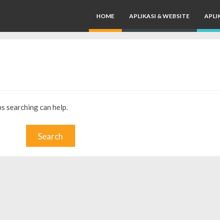
HOME
APLIKASI & WEBSITE
APLI
ps searching can help.